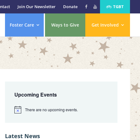
ntact
Join Our Newsletter
Donate
TGBT
Foster Care
Ways to Give
Get Involved
Primary
Sidebar
Upcoming Events
There are no upcoming events.
N
o
t
i
c
Latest News
e