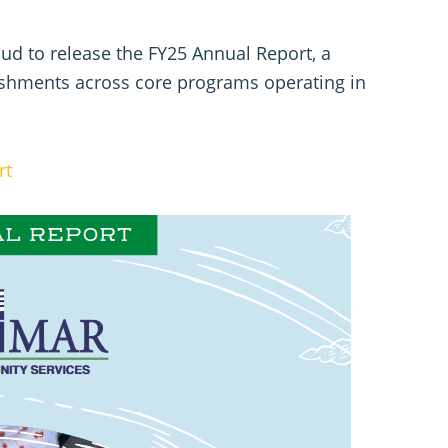
d to release the FY25 Annual Report, a
lishments across core programs operating in
rt