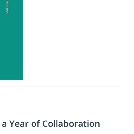
a Year of Collaboration