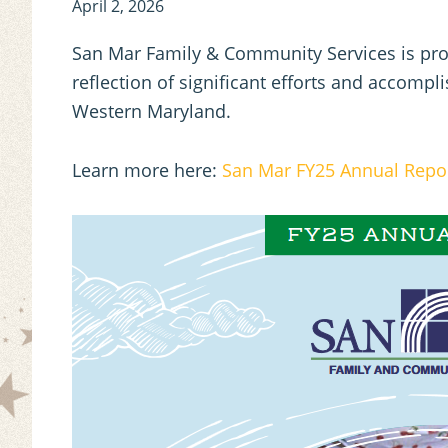
April 2, 2026
San Mar Family & Community Services is prou
reflection of significant efforts and accomp
Western Maryland.
Learn more here:
San Mar FY25 Annual Repo