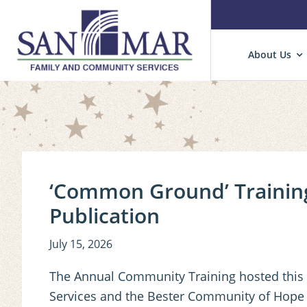
Skip
Skip
Skip
About Us
to
to
to
primary
main
primary
San
Cultivating
Mar
navigation
content
sidebar
Hope
Hope
and
Well-
Being
in
‘Common Ground’ Training
Children,
Publication
Families
and
July 15, 2026
Communities.
The Annual Community Training hosted this
Services and the Bester Community of Hope in