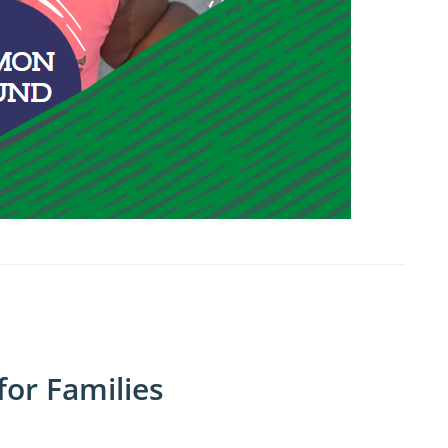
or Families