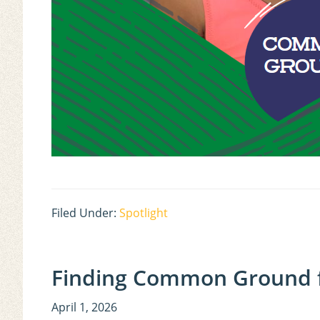
Filed Under:
Spotlight
Finding Common Ground f
April 1, 2026