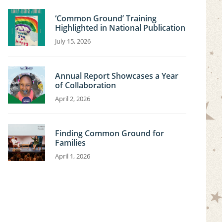
‘Common Ground’ Training
Highlighted in National Publication
July 15, 2026
Annual Report Showcases a Year
of Collaboration
April 2, 2026
Finding Common Ground for
Families
April 1, 2026