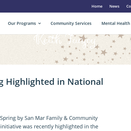
Home
News
Co
Our Programs
Community Services
Mental Health
Keith Fanjoy
 Highlighted in National
 Spring by San Mar Family & Community
itiative was recently highlighted in the