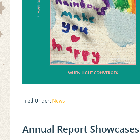
Filed Under:
News
Annual Report Showcases 