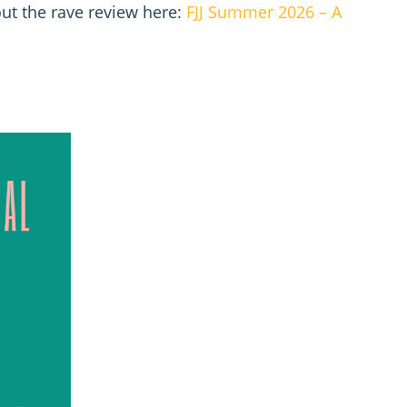
ut the rave review here:
FJJ Summer 2026 – A