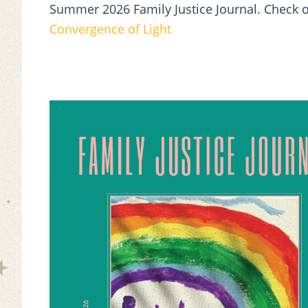
Summer 2026 Family Justice Journal. Check o
Convergence of Light