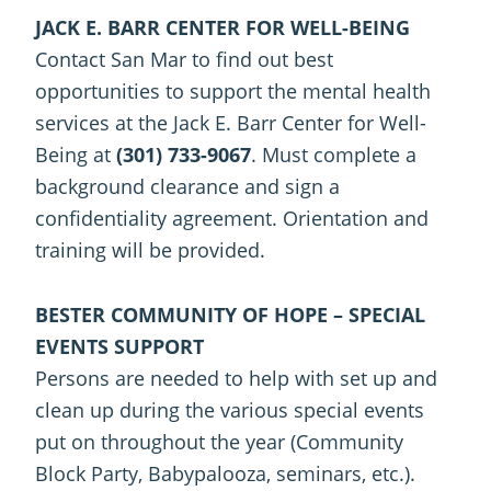
JACK E. BARR CENTER FOR WELL-BEING
Contact San Mar to find out best
opportunities to support the mental health
services at the Jack E. Barr Center for Well-
Being at
(301) 733-9067
. Must complete a
background clearance and sign a
confidentiality agreement. Orientation and
training will be provided.
BESTER COMMUNITY OF HOPE – SPECIAL
EVENTS SUPPORT
Persons are needed to help with set up and
clean up during the various special events
put on throughout the year (Community
Block Party, Babypalooza, seminars, etc.).