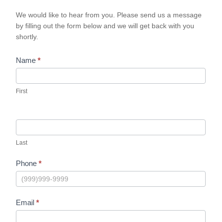
We would like to hear from you. Please send us a message
by filling out the form below and we will get back with you
shortly.
Name
*
First
Last
Phone
*
Email
*