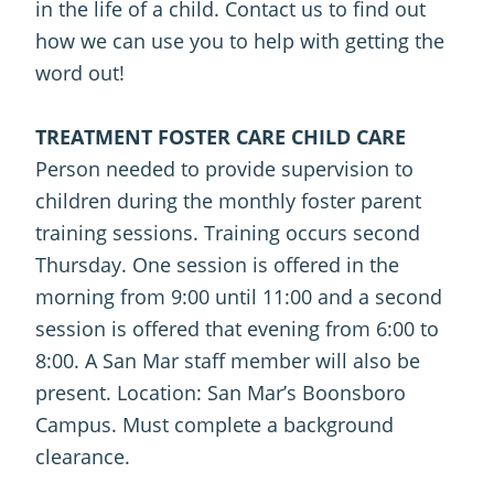
in the life of a child. Contact us to find out
how we can use you to help with getting the
word out!
TREATMENT FOSTER CARE CHILD CARE
Person needed to provide supervision to
children during the monthly foster parent
training sessions. Training occurs second
Thursday. One session is offered in the
morning from 9:00 until 11:00 and a second
session is offered that evening from 6:00 to
8:00. A San Mar staff member will also be
present. Location: San Mar’s Boonsboro
Campus. Must complete a background
clearance.