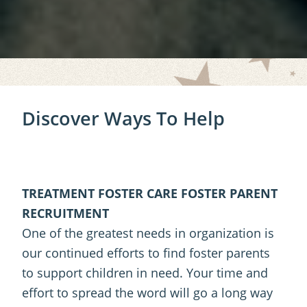
Discover Ways To Help
TREATMENT FOSTER CARE FOSTER PARENT
RECRUITMENT
One of the greatest needs in organization is
our continued efforts to find foster parents
to support children in need. Your time and
effort to spread the word will go a long way