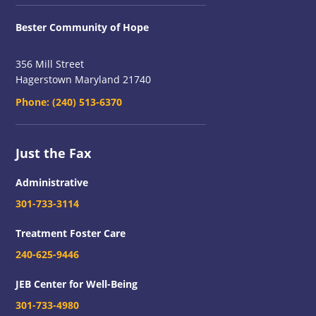
Bester Community of Hope
356 Mill Street
Hagerstown Maryland 21740
Phone:
(240) 513-6370
Just the Fax
Administrative
301-733-3114
Treatment Foster Care
240-625-9446
JEB Center for Well-Being
301-733-4980