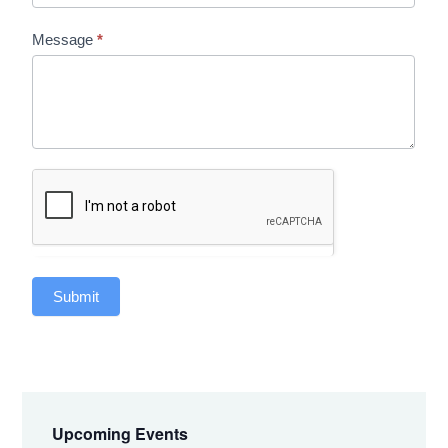
Message
*
Submit
Primary
Sidebar
Upcoming Events