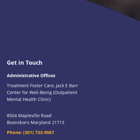
Footer
Get in Touch
Administrative Offices
Treatment Foster Care, Jack E Barr
Center for Well-Being (Outpatient
Mental Health Clinic)
8504 Mapleville Road
Boonsboro Maryland 21713
Phone:
(301) 733-9067