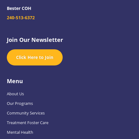
Bester COH
240-513-6372
Join Our Newsletter
Click Here to Join
Menu
About Us
Our Programs
Community Services
Treatment Foster Care
Mental Health