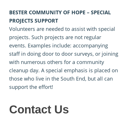
BESTER COMMUNITY OF HOPE – SPECIAL
PROJECTS SUPPORT
Volunteers are needed to assist with special
projects. Such projects are not regular
events. Examples include: accompanying
staff in doing door to door surveys, or joining
with numerous others for a community
cleanup day. A special emphasis is placed on
those who live in the South End, but all can
support the effort!
Contact
Contact Us
Us