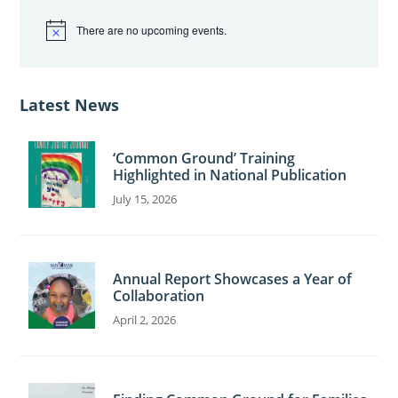
There are no upcoming events.
N
o
t
i
c
Latest News
e
‘Common Ground’ Training
Highlighted in National Publication
July 15, 2026
Annual Report Showcases a Year of
Collaboration
April 2, 2026