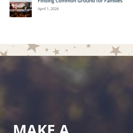
Finding Common Ground for Families
April 1, 2026
MAKE A