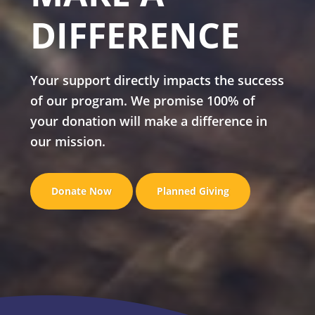
DIFFERENCE
Your support directly impacts the success
of our program. We promise 100% of
your donation will make a difference in
our mission.
Donate Now
Planned Giving