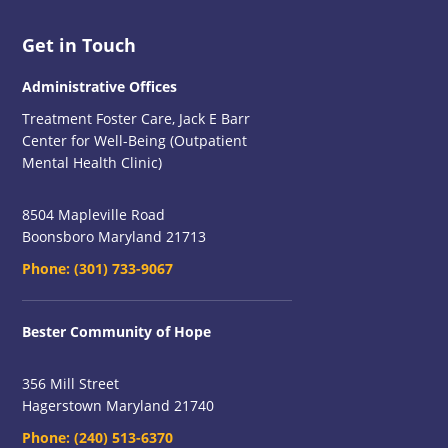
Footer
Get in Touch
Administrative Offices
Treatment Foster Care, Jack E Barr
Center for Well-Being (Outpatient
Mental Health Clinic)
8504 Mapleville Road
Boonsboro Maryland 21713
Phone:
(301) 733-9067
Bester Community of Hope
356 Mill Street
Hagerstown Maryland 21740
Phone:
(240) 513-6370