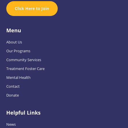
Click Here to Join
Menu
About Us
Our Programs
Community Services
Treatment Foster Care
Mental Health
Contact
Donate
Helpful Links
News