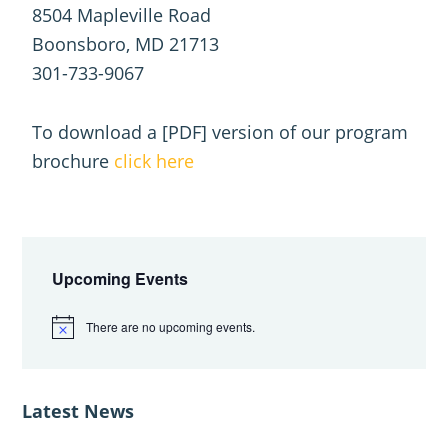
8504 Mapleville Road
Boonsboro, MD 21713
301-733-9067
To download a [PDF] version of our program
brochure
click here
Primary
Sidebar
Upcoming Events
There are no upcoming events.
N
o
t
i
c
Latest News
e