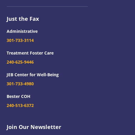
Just the Fax
Administrative
301-733-3114
Treatment Foster Care
240-625-9446
JEB Center for Well-Being
301-733-4980
Bester COH
240-513-6372
Join Our Newsletter