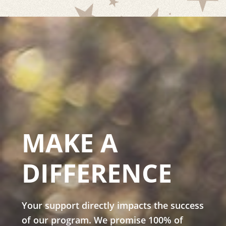
MAKE A
DIFFERENCE
Your support directly impacts the success
of our program. We promise 100% of