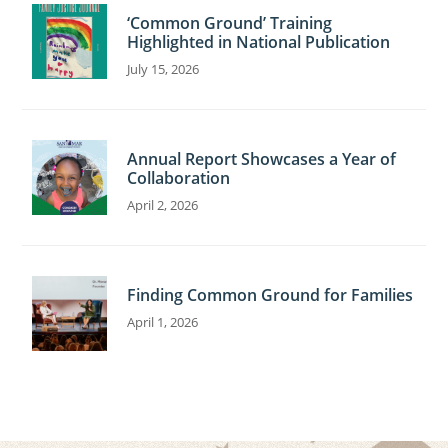
‘Common Ground’ Training
Highlighted in National Publication
July 15, 2026
Annual Report Showcases a Year of
Collaboration
April 2, 2026
Finding Common Ground for Families
April 1, 2026