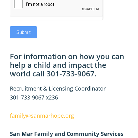
Submit
For information on how you can
help a child and impact the
world call 301-733-9067.
Recruitment & Licensing Coordinator
301-733-9067 x236
family@sanmarhope.org
San Mar Family and Community Services