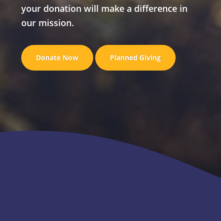
your donation will make a difference in
our mission.
Donate Now
Planned Giving