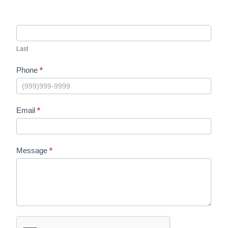
Last
Phone
*
Email
*
Message
*