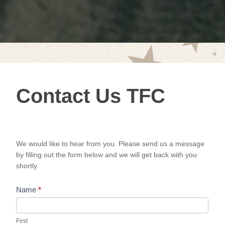
Contact
Contact Us TFC
Us TFC
We would like to hear from you. Please send us a message
by filling out the form below and we will get back with you
shortly.
Name
*
First