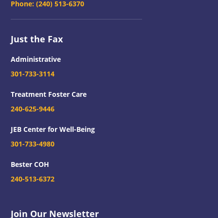
Phone:
(240) 513-6370
Just the Fax
Administrative
301-733-3114
Treatment Foster Care
240-625-9446
JEB Center for Well-Being
301-733-4980
Bester COH
240-513-6372
Join Our Newsletter