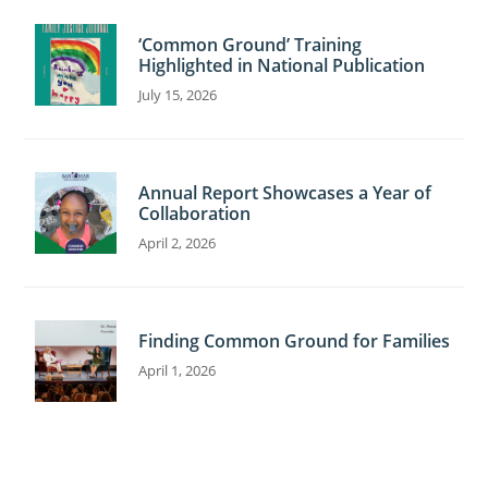
C
‘Common Ground’ Training
o
Highlighted in National Publication
n
July 15, 2026
t
a
c
Annual Report Showcases a Year of
t
Collaboration
U
April 2, 2026
s
e
.
Finding Common Ground for Families
P
April 1, 2026
l
e
a