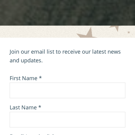
Join our email list to receive our latest news
and updates.
First Name
*
Last Name
*