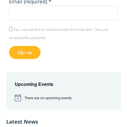
Email (required)
*
Yes, I would like to receive emails from San Mar. (You can
unsubscribe anytime)
C
Primary
o
Sidebar
n
Upcoming Events
s
There are no upcoming events.
t
N
o
a
t
i
n
c
Latest News
e
t