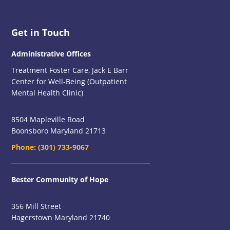
Footer
Get in Touch
Administrative Offices
Treatment Foster Care, Jack E Barr
Center for Well-Being (Outpatient
Mental Health Clinic)
8504 Mapleville Road
Boonsboro Maryland 21713
Phone:
(301) 733-9067
Bester Community of Hope
356 Mill Street
Hagerstown Maryland 21740