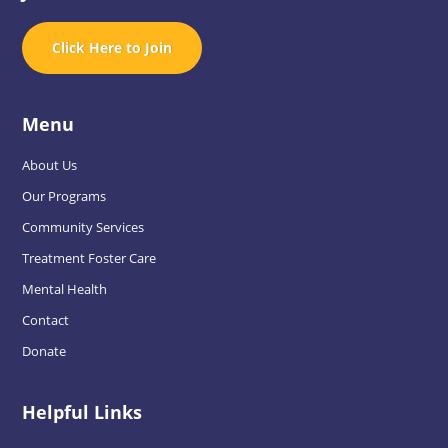
Click Here to Join
Menu
About Us
Our Programs
Community Services
Treatment Foster Care
Mental Health
Contact
Donate
Helpful Links