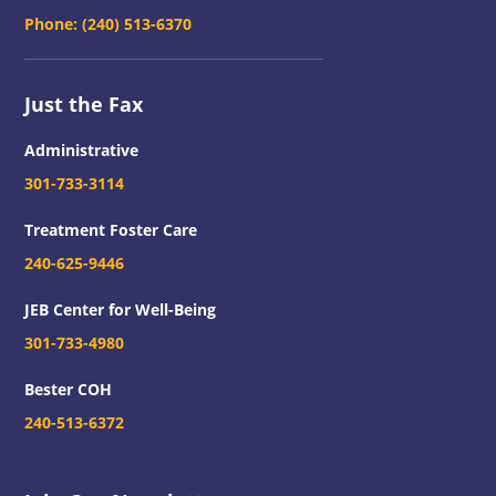
Phone:
(240) 513-6370
Just the Fax
Administrative
301-733-3114
Treatment Foster Care
240-625-9446
JEB Center for Well-Being
301-733-4980
Bester COH
240-513-6372