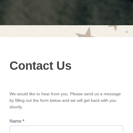
Contact
Contact Us
Us
We would like to hear from you. Please send us a message
by filling out the form below and we will get back with you
shortly.
Name
*