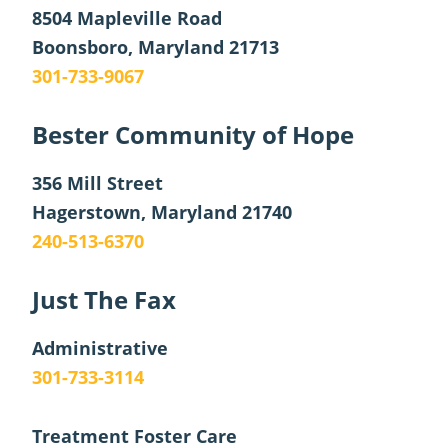
8504 Mapleville Road
Boonsboro, Maryland 21713
301-733-9067
Bester Community of Hope
356 Mill Street
Hagerstown, Maryland 21740
240-513-6370
Just The Fax
Administrative
301-733-3114
Treatment Foster Care