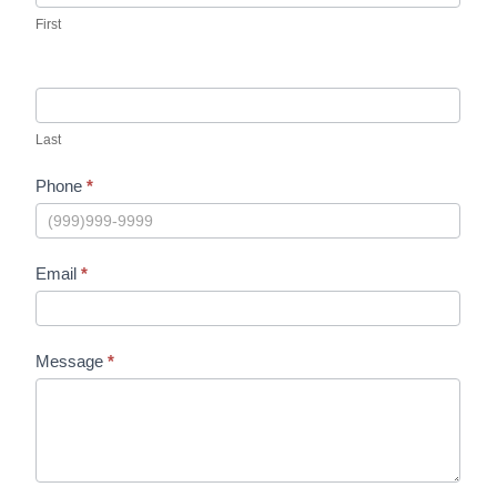
First
Last
Phone
*
Email
*
Message
*