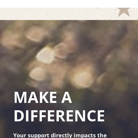
MAKE A
DIFFERENCE
Your support directly impacts the