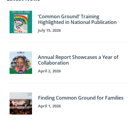
‘Common Ground’ Training
Highlighted in National Publication
July 15, 2026
Annual Report Showcases a Year of
Collaboration
April 2, 2026
Finding Common Ground for Families
April 1, 2026