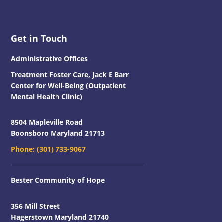
Footer
Get in Touch
Administrative Offices
Treatment Foster Care, Jack E Barr
Center for Well-Being (Outpatient
Mental Health Clinic)
8504 Mapleville Road
Boonsboro Maryland 21713
Phone:
(301) 733-9067
Bester Community of Hope
356 Mill Street
Hagerstown Maryland 21740