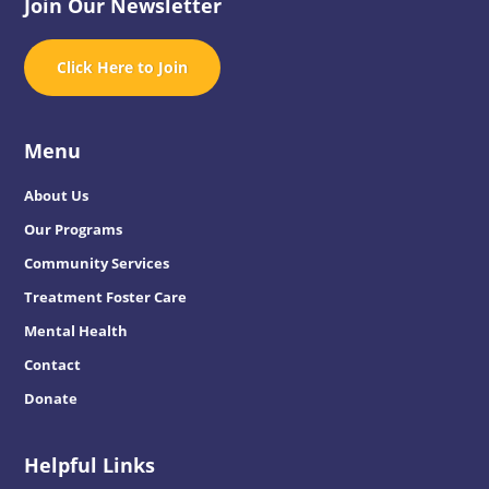
Join Our Newsletter
Click Here to Join
Menu
About Us
Our Programs
Community Services
Treatment Foster Care
Mental Health
Contact
Donate
Helpful Links