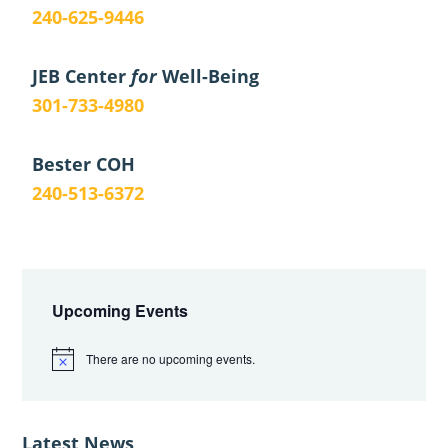
240-625-9446
JEB Center
for
Well-Being
301-733-4980
Bester COH
240-513-6372
Primary
Sidebar
Upcoming Events
There are no upcoming events.
N
o
t
i
c
Latest News
e