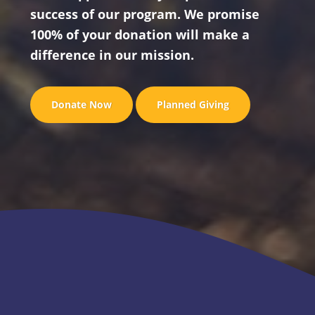
success of our program. We promise
100% of your donation will make a
difference in our mission.
Donate Now
Planned Giving