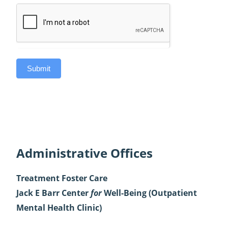
Submit
Administrative Offices
Treatment Foster Care
Jack E Barr Center
for
Well-Being
(Outpatient
Mental Health Clinic)