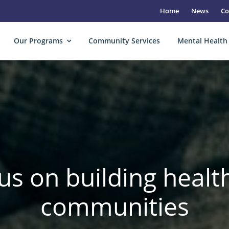
Home
News
Co
Our Programs
Community Services
Mental Health
us on building health
communities