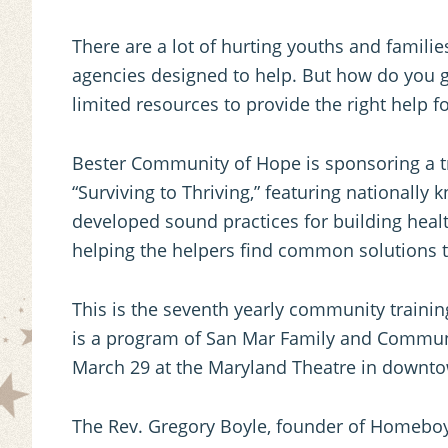
There are a lot of hurting youths and famili
agencies designed to help. But how do you 
limited resources to provide the right help f
Bester Community of Hope is sponsoring a t
“Surviving to Thriving,” featuring national
developed sound practices for building healt
helping the helpers find common solutions t
This is the seventh yearly community traini
is a program of San Mar Family and Communit
March 29 at the Maryland Theatre in downt
The Rev. Gregory Boyle, founder of Homeboy