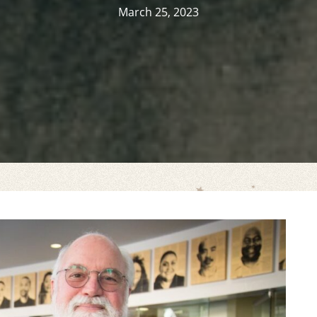
March 25, 2023