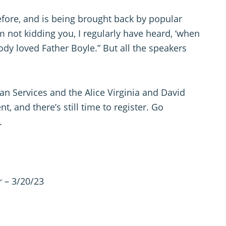
efore, and is being brought back by popular
m not kidding you, I regularly have heard, ‘when
ody loved Father Boyle.” But all the speakers
Services and the Alice Virginia and David
, and there’s still time to register. Go
.
 – 3/20/23