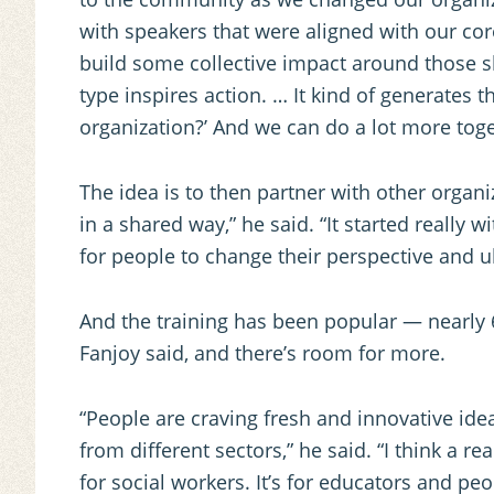
with speakers that were aligned with our cor
build some collective impact around those sh
type inspires action. … It kind of generates t
organization?’ And we can do a lot more toge
The idea is to then partner with other organ
in a shared way,” he said. “It started really w
for people to change their perspective and ul
And the training has been popular — nearly 6
Fanjoy said, and there’s room for more.
“People are craving fresh and innovative ide
from different sectors,” he said. “I think a rea
for social workers. It’s for educators and peop