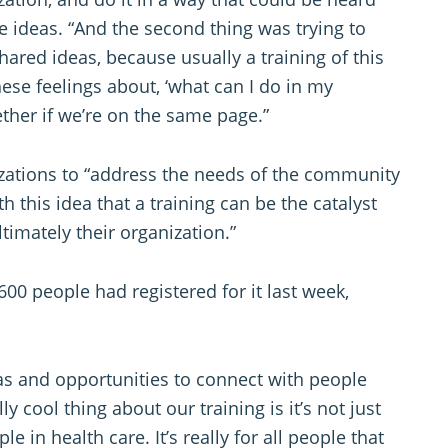
e ideas. “And the second thing was trying to
ared ideas, because usually a training of this
hese feelings about, ‘what can I do in my
ther if we’re on the same page.”
izations to “address the needs of the community
ith this idea that a training can be the catalyst
timately their organization.”
00 people had registered for it last week,
as and opportunities to connect with people
lly cool thing about our training is it’s not just
le in health care. It’s really for all people that