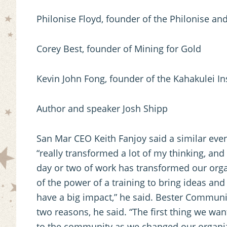
Philonise Floyd, founder of the Philonise and
Corey Best, founder of Mining for Gold
Kevin John Fong, founder of the Kahakulei Ins
Author and speaker Josh Shipp
San Mar CEO Keith Fanjoy said a similar eve
“really transformed a lot of my thinking, and 
day or two of work has transformed our orga
of the power of a training to bring ideas an
have a big impact,” he said. Bester Commun
two reasons, he said. “The first thing we wa
to the community as we changed our organiza