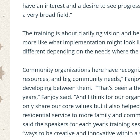
have an interest and a desire to see progres
a very broad field.”
The training is about clarifying vision and be
more like what implementation might look lik
different depending on the needs where the s
Community organizations here have recogniz
resources, and big community needs,” Fanjo
developing between them. “That’s been a the
years,” Fanjoy said. “And I think for our organ
only share our core values but it also helpe
residential service to more family and commu
said the speakers for each year’s training s
“ways to be creative and innovative within a