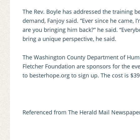
The Rev. Boyle has addressed the training b
demand, Fanjoy said. “Ever since he came, I’
are you bringing him back?” he said. “Everyb
bring a unique perspective, he said.
The Washington County Department of Human 
Fletcher Foundation are sponsors for the event
to besterhope.org to sign up. The cost is $39
Referenced from The Herald Mail Newspaper