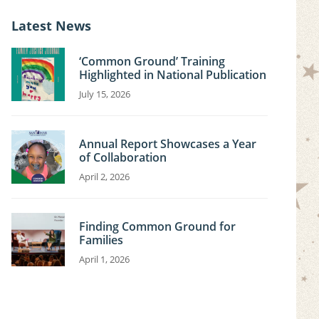
i
c
Latest News
e
‘Common Ground’ Training
Highlighted in National Publication
July 15, 2026
Annual Report Showcases a Year
of Collaboration
April 2, 2026
Finding Common Ground for
Families
April 1, 2026