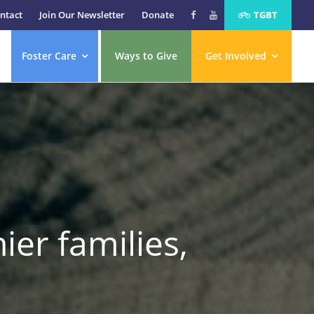
ntact
Join Our Newsletter
Donate
TGBT
Foster Care
Ways to Give
Get Involved
ier families,