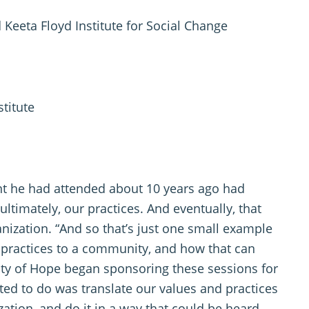
 Keeta Floyd Institute for Social Change
titute
nt he had attended about 10 years ago had
ultimately, our practices. And eventually, that
nization. “And so that’s just one small example
d practices to a community, and how that can
ity of Hope began sponsoring these sessions for
nted to do was translate our values and practices
tion, and do it in a way that could be heard