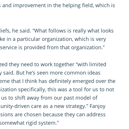
s and improvement in the helping field, which is
liefs, he said. “What follows is really what looks
e in a particular organization, which is very
ervice is provided from that organization.”
ed they need to work together “with limited
y said. But he’s seen more common ideas
me that I think has definitely emerged over the
ization specifically, this was a tool for us to not
d us to shift away from our past model of
nity-driven care as a new strategy.” Fanjoy
essions are chosen because they can address
 somewhat rigid system.”