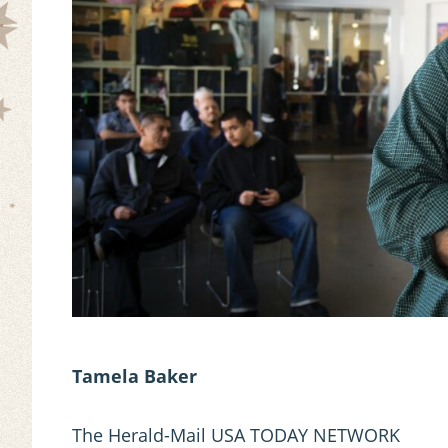
Tamela Baker
The Herald-Mail USA TODAY NETWORK