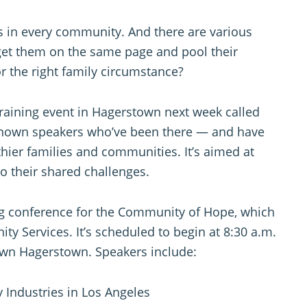
es in every community. And there are various
get them on the same page and pool their
or the right family circumstance?
raining event in Hagerstown next week called
ly known speakers who’ve been there — and have
hier families and communities. It’s aimed at
o their shared challenges.
ng conference for the Community of Hope, which
y Services. It’s scheduled to begin at 8:30 a.m.
own Hagerstown. Speakers include:
 Industries in Los Angeles