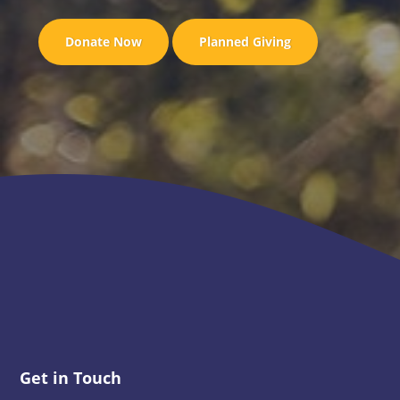
Donate Now
Planned Giving
Footer
Get in Touch