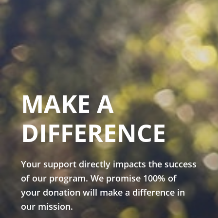
MAKE A
DIFFERENCE
Your support directly impacts the success
of our program. We promise 100% of
your donation will make a difference in
our mission.