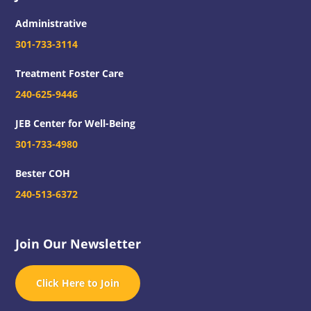
Administrative
301-733-3114
Treatment Foster Care
240-625-9446
JEB Center for Well-Being
301-733-4980
Bester COH
240-513-6372
Join Our Newsletter
Click Here to Join