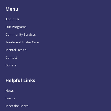
Menu
About Us
Our Programs
Community Services
Treatment Foster Care
Mental Health
Contact
Donate
Helpful Links
News
Events
Meet the Board