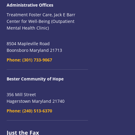
Administrative Offices
Treatment Foster Care, Jack E Barr
Center for Well-Being (Outpatient
Mental Health Clinic)
8504 Mapleville Road
Boonsboro Maryland 21713
Phone:
(301) 733-9067
Bester Community of Hope
356 Mill Street
Hagerstown Maryland 21740
Phone:
(240) 513-6370
Just the Fax