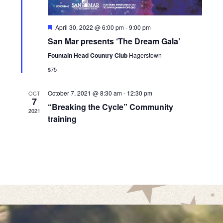
w
s
F
April 30, 2022 @ 6:00 pm
-
9:00 pm
N
e
San Mar presents ‘The Dream Gala’
a
a
t
Fountain Head Country Club
Hagerstown
u
v
r
$75
e
i
d
October 7, 2021 @ 8:30 am
-
12:30 pm
OCT
g
7
“Breaking the Cycle” Community
a
2021
training
t
i
o
n