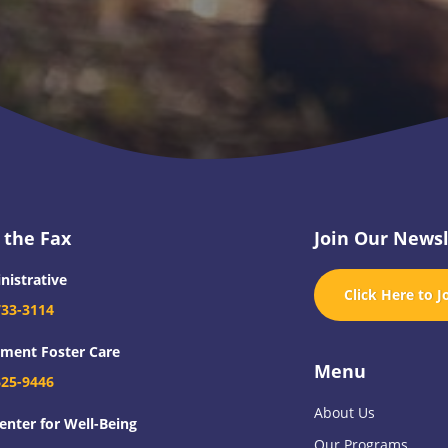
 the Fax
Join Our Newsl
nistrative
Click Here to J
733-3114
tment Foster Care
Menu
625-9446
About Us
enter for Well-Being
Our Programs