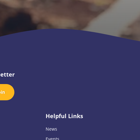
etter
oin
Helpful Links
News
Events