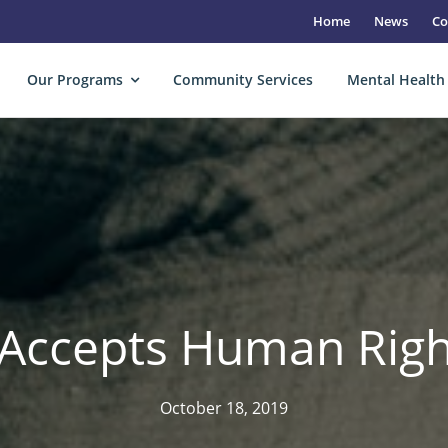
Home
News
Co
Our Programs
Community Services
Mental Health
Accepts Human Rig
October 18, 2019