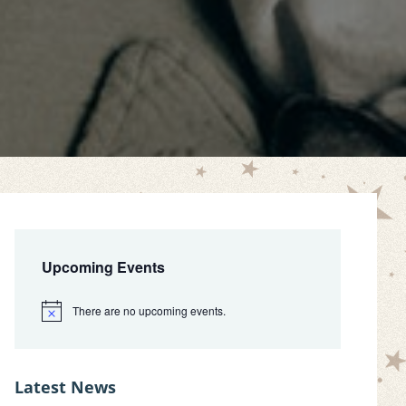
Primary
Sidebar
Upcoming Events
There are no upcoming events.
N
o
t
i
c
Latest News
e