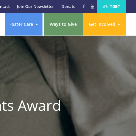
ntact
Join Our Newsletter
Donate
TGBT
Foster Care
Ways to Give
Get Involved
hts Award