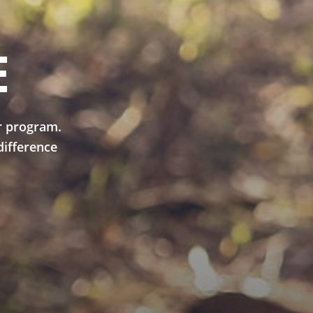
E
r program.
difference