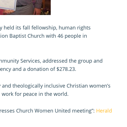
eld its fall fellowship, human rights
ion Baptist Church with 46 people in
mmunity Services, addressed the group and
ency and a donation of $278.23.
y and theologically inclusive Christian women’s
 work for peace in the world.
ddresses Church Women United meeting”:
Herald