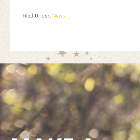
Filed Under:
News