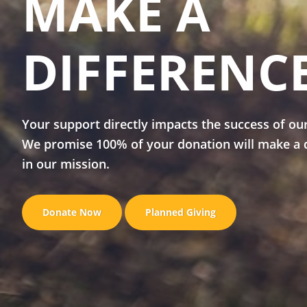
MAKE A
DIFFERENC
Your support directly impacts the success of ou
We promise 100% of your donation will make a 
in our mission.
Donate Now
Planned Giving