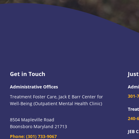
Footer
Get in Touch
Just
Administrative Offices
Admi
301-
Treatment Foster Care, Jack E Barr Center for
Well-Being (Outpatient Mental Health Clinic)
Trea
240-
8504 Mapleville Road
Boonsboro Maryland 21713
JEB C
Phone:
(301) 733-9067