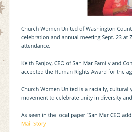
Church Women United of Washington County h
celebration and annual meeting Sept. 23 at Z
attendance.
Keith Fanjoy, CEO of San Mar Family and Co
accepted the Human Rights Award for the ag
Church Women United is a racially, culturall
movement to celebrate unity in diversity and
As seen in the local paper “San Mar CEO a
Mail Story