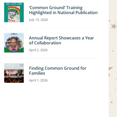
‘Common Ground’ Training
Highlighted in National Publication
July 15, 2026
Annual Report Showcases a Year
of Collaboration
April 2, 2026
Finding Common Ground for
Families
April 1, 2026