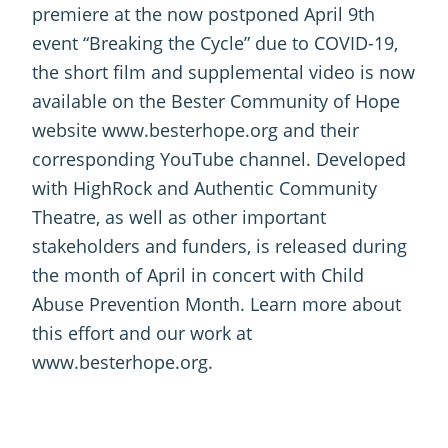
premiere at the now postponed April 9th
event “Breaking the Cycle” due to COVID-19,
the short film and supplemental video is now
available on the Bester Community of Hope
website www.besterhope.org and their
corresponding YouTube channel. Developed
with HighRock and Authentic Community
Theatre, as well as other important
stakeholders and funders, is released during
the month of April in concert with Child
Abuse Prevention Month. Learn more about
this effort and our work at
www.besterhope.org.