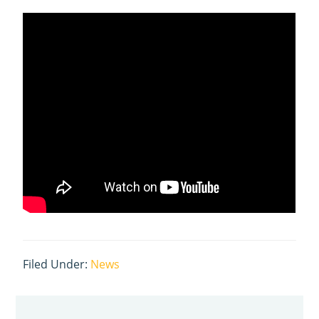
Filed Under:
News
Primary