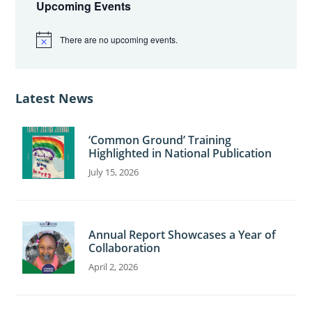
Sidebar
Upcoming Events
There are no upcoming events.
N
o
t
i
c
Latest News
e
‘Common Ground’ Training
Highlighted in National Publication
July 15, 2026
Annual Report Showcases a Year of
Collaboration
April 2, 2026