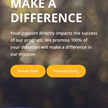
MAKE A
DIFFERENCE
Your support directly impacts the success
of our program. We promise 100% of
your donation will make a difference in
our mission.
Donate Now
Planned Giving