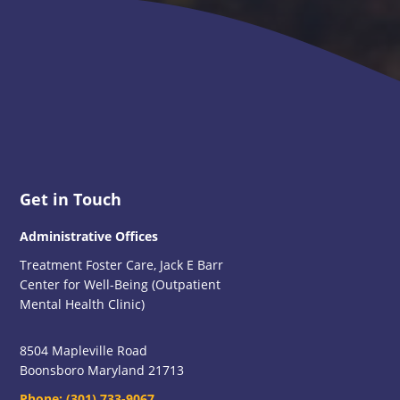
Footer
Get in Touch
Administrative Offices
Treatment Foster Care, Jack E Barr
Center for Well-Being (Outpatient
Mental Health Clinic)
8504 Mapleville Road
Boonsboro Maryland 21713
Phone:
(301) 733-9067