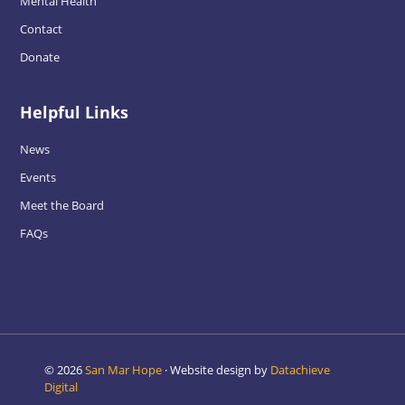
Mental Health
Contact
Donate
Helpful Links
News
Events
Meet the Board
FAQs
© 2026
San Mar Hope
· Website design by
Datachieve
Digital