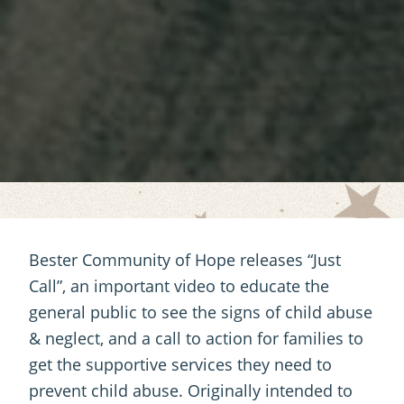
Bester Community of Hope releases “Just
Call”, an important video to educate the
general public to see the signs of child abuse
& neglect, and a call to action for families to
get the supportive services they need to
prevent child abuse. Originally intended to