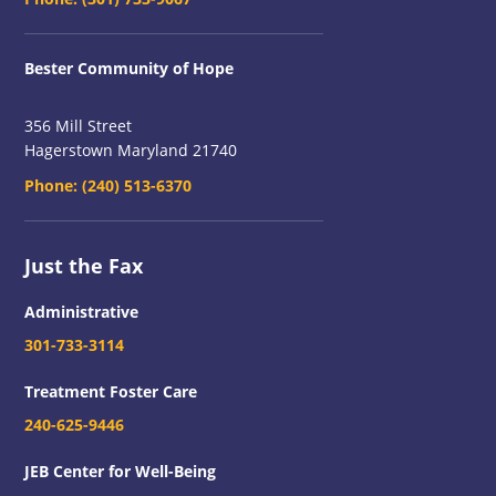
Bester Community of Hope
356 Mill Street
Hagerstown Maryland 21740
Phone:
(240) 513-6370
Just the Fax
Administrative
301-733-3114
Treatment Foster Care
240-625-9446
JEB Center for Well-Being