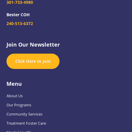
301-733-4980
Bester COH
240-513-6372
Join Our Newsletter
Click Here to Join
Menu
About Us
Our Programs
Community Services
Treatment Foster Care