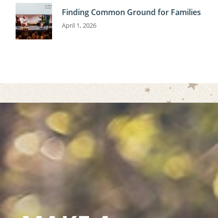
Finding Common Ground for Families
April 1, 2026