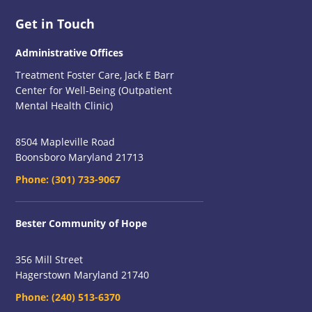
Footer
Get in Touch
Administrative Offices
Treatment Foster Care, Jack E Barr
Center for Well-Being (Outpatient
Mental Health Clinic)
8504 Mapleville Road
Boonsboro Maryland 21713
Phone:
(301) 733-9067
Bester Community of Hope
356 Mill Street
Hagerstown Maryland 21740
Phone:
(240) 513-6370