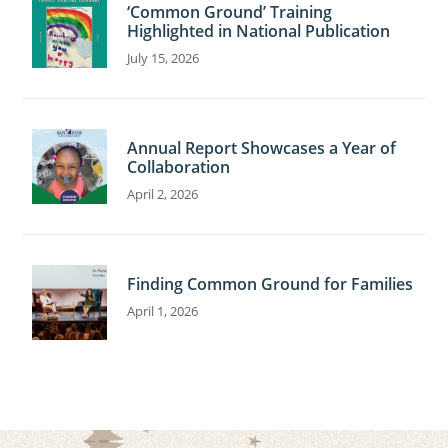
‘Common Ground’ Training
Highlighted in National Publication
July 15, 2026
Annual Report Showcases a Year of
Collaboration
April 2, 2026
Finding Common Ground for Families
April 1, 2026