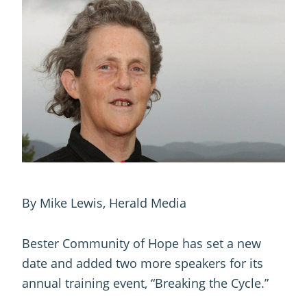
By Mike Lewis, Herald Media
Bester Community of Hope has set a new
date and added two more speakers for its
annual training event, “Breaking the Cycle.”