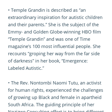
• Temple Grandin is described as “an
extraordinary inspiration for autistic children
and their parents.” She is the subject of the
Emmy- and Golden Globe-winning HBO film
“Temple Grandin” and was one of Time
magazine’s 100 most influential people. She
recounts “groping her way from the far side
of darkness” in her book, “Emergence:
Labeled Autistic.”
• The Rev. Nontombi Naomi Tutu, an activist
for human rights, experienced the challenges
of growing up Black and female in apartheid
South Africa. The guiding principle of her
Nozizwe Consulting effort is to bring different