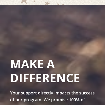
MAKE A
DIFFERENCE
Your support directly impacts the success
of our program. We promise 100% of