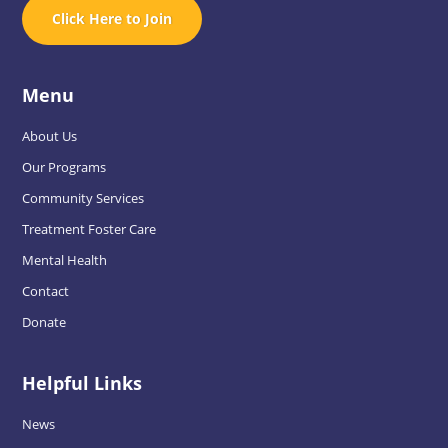
Click Here to Join
Menu
About Us
Our Programs
Community Services
Treatment Foster Care
Mental Health
Contact
Donate
Helpful Links
News