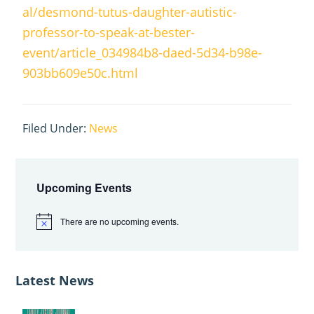
al/desmond-tutus-daughter-autistic-
professor-to-speak-at-bester-
event/article_034984b8-daed-5d34-b98e-
903bb609e50c.html
Filed Under:
News
Primary
Sidebar
Upcoming Events
There are no upcoming events.
N
o
t
i
c
Latest News
e