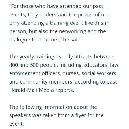
“For those who have attended our past
events, they understand the power of not
only attending a training event like this in
person, but also the networking and the
dialogue that occurs,” he said.
The yearly training usually attracts between
400 and 500 people, including educators, law
enforcement officers, nurses, social workers
and community members, according to past
Herald-Mail Media reports.
The following information about the
speakers was taken from a flyer for the
event: