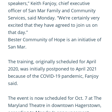
speakers,” Keith Fanjoy, chief executive
officer of San Mar Family and Community
Services, said Monday. “We’re certainly very
excited that they have agreed to join us on
that day.”
Bester Community of Hope is an initiative of
San Mar.
The training, originally scheduled for April
2020, was initially postponed to April 2021
because of the COVID-19 pandemic, Fanjoy
said.
The event is now scheduled for Oct. 7 at The
Maryland Theatre in downtown Hagerstown,