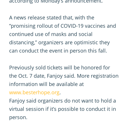
according to Monday’s announcement.
A news release stated that, with the
“promising rollout of COVID-19 vaccines and
continued use of masks and social
distancing,” organizers are optimistic they
can conduct the event in person this fall.
Previously sold tickets will be honored for
the Oct. 7 date, Fanjoy said. More registration
information will be available at
www.besterhope.org
.
Fanjoy said organizers do not want to hold a
virtual session if it’s possible to conduct it in
person.