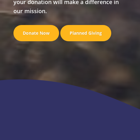
your donation will make a difference in
our mission.
Donate Now
Planned Giving