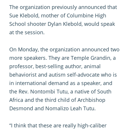
The organization previously announced that
Sue Klebold, mother of Columbine High
School shooter Dylan Klebold, would speak
at the session.
On Monday, the organization announced two
more speakers. They are Temple Grandin, a
professor, best-selling author, animal
behaviorist and autism self-advocate who is
in international demand as a speaker, and
the Rev. Nontombi Tutu, a native of South
Africa and the third child of Archbishop
Desmond and Nomalizo Leah Tutu.
“I think that these are really high-caliber