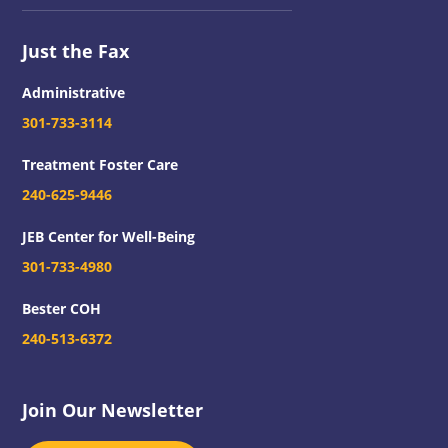
Just the Fax
Administrative
301-733-3114
Treatment Foster Care
240-625-9446
JEB Center for Well-Being
301-733-4980
Bester COH
240-513-6372
Join Our Newsletter