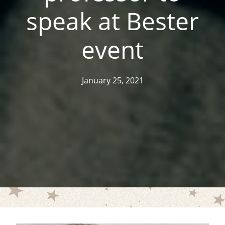
speak at Bester
event
January 25, 2021