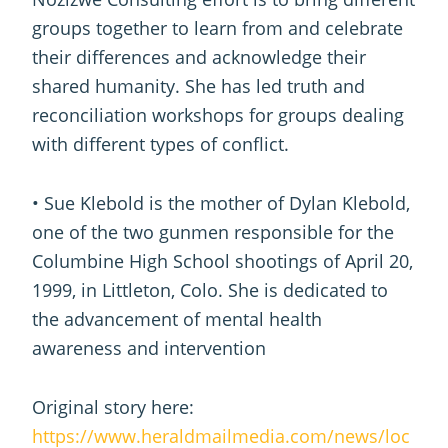
groups together to learn from and celebrate
their differences and acknowledge their
shared humanity. She has led truth and
reconciliation workshops for groups dealing
with different types of conflict.
• Sue Klebold is the mother of Dylan Klebold,
one of the two gunmen responsible for the
Columbine High School shootings of April 20,
1999, in Littleton, Colo. She is dedicated to
the advancement of mental health
awareness and intervention
Original story here:
https://www.heraldmailmedia.com/news/loc