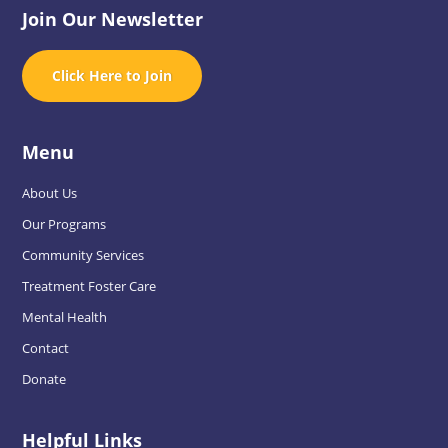
Join Our Newsletter
Click Here to Join
Menu
About Us
Our Programs
Community Services
Treatment Foster Care
Mental Health
Contact
Donate
Helpful Links