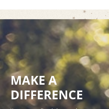
MAKE A
DIFFERENCE