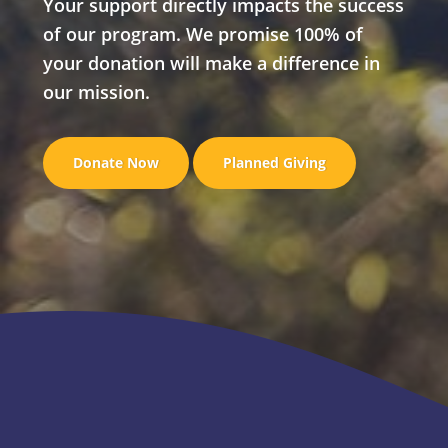
Your support directly impacts the success
of our program. We promise 100% of
your donation will make a difference in
our mission.
Donate Now
Planned Giving