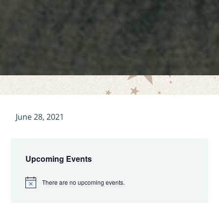
June 28, 2021
Primary
Sidebar
Upcoming Events
There are no upcoming events.
N
o
t
i
c