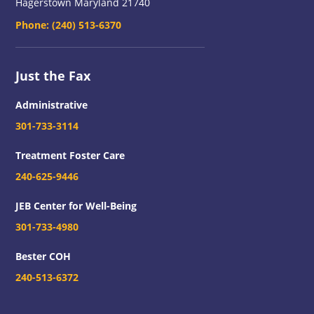
Hagerstown Maryland 21740
Phone:
(240) 513-6370
Just the Fax
Administrative
301-733-3114
Treatment Foster Care
240-625-9446
JEB Center for Well-Being
301-733-4980
Bester COH
240-513-6372