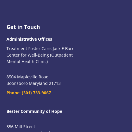
Footer
Get in Touch
Administrative Offices
Treatment Foster Care, Jack E Barr
Center for Well-Being (Outpatient
Mental Health Clinic)
8504 Mapleville Road
Boonsboro Maryland 21713
Phone:
(301) 733-9067
Bester Community of Hope
356 Mill Street