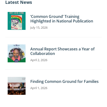
Latest News
e
‘Common Ground’ Training
Highlighted in National Publication
July 15, 2026
Annual Report Showcases a Year of
Collaboration
April 2, 2026
Finding Common Ground for Families
April 1, 2026