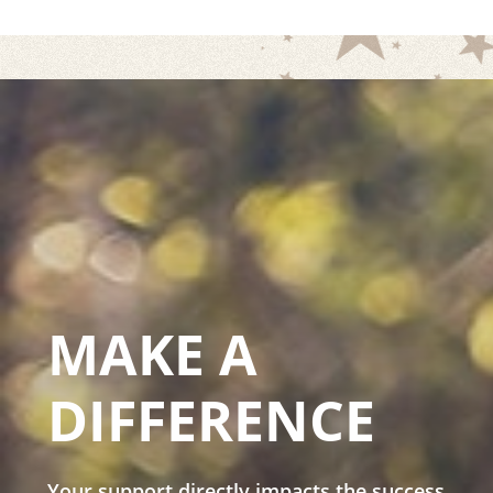
MAKE A
DIFFERENCE
Your support directly impacts the success