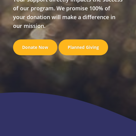
of our program. We promise 100% of
your donation will make a difference in
our mission.
Donate Now
Planned Giving