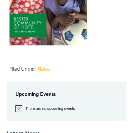
Filed Under:
News
Primary
Sidebar
Upcoming Events
There are no upcoming events.
N
o
t
i
c