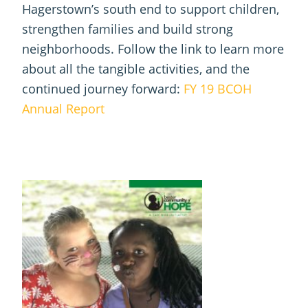
Hagerstown’s south end to support children,
strengthen families and build strong
neighborhoods. Follow the link to learn more
about all the tangible activities, and the
continued journey forward:
FY 19 BCOH
Annual Report