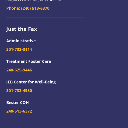
Phone:
(240) 513-6370
Just the Fax
Administrative
301-733-3114
Treatment Foster Care
240-625-9446
JEB Center for Well-Being
301-733-4980
Bester COH
240-513-6372