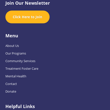
Join Our Newsletter
Click Here to Join
Menu
About Us
Our Programs
Community Services
Treatment Foster Care
Mental Health
Contact
Donate
Helpful Links