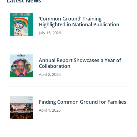
Latest News
e
‘Common Ground’ Training
Highlighted in National Publication
July 15, 2026
Annual Report Showcases a Year of
Collaboration
April 2, 2026
Finding Common Ground for Families
April 1, 2026