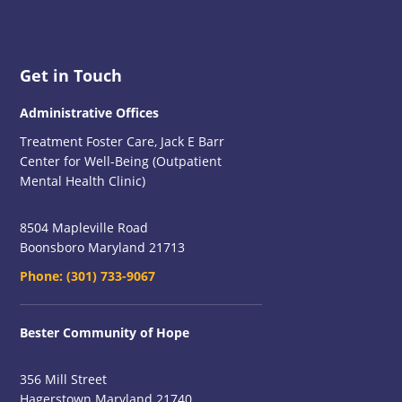
Footer
Get in Touch
Administrative Offices
Treatment Foster Care, Jack E Barr
Center for Well-Being (Outpatient
Mental Health Clinic)
8504 Mapleville Road
Boonsboro Maryland 21713
Phone:
(301) 733-9067
Bester Community of Hope
356 Mill Street
Hagerstown Maryland 21740