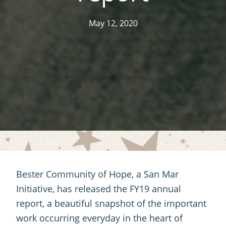
May 12, 2020
Bester Community of Hope, a San Mar
Initiative, has released the FY19 annual
report, a beautiful snapshot of the important
work occurring everyday in the heart of